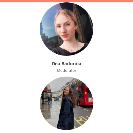
Dea Badurina
Moderator