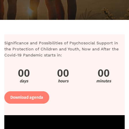
Significance and Possibilities of Psychosocial Support in
the Protection of Children and Youth, Now and After the
Covid-19 Pandemic starts in:
00
00
00
days
hours
minutes
Download agenda