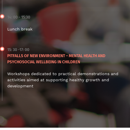
14: 00 - 15:30
Lunch break
15: 30 -17: 00
PITFALLS OF NEW ENVIRONMENT – MENTAL HEALTH AND
PSYCHOSOCIAL WELLBEING IN CHILDREN
Workshops dedicated to practical demonstrations and
activities aimed at supporting healthy growth and
development