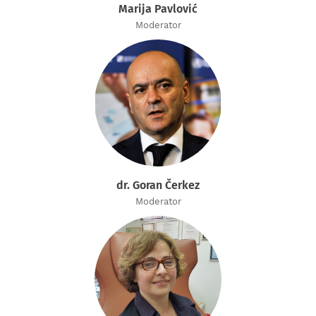
Marija Pavlović
Moderator
dr. Goran Čerkez
Moderator