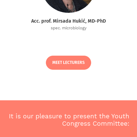
Acc. prof. Mirsada Hukić, MD-PhD
spec. microbiology
MEET LECTURERS
It is our pleasure to present the Youth
Congress Committee: