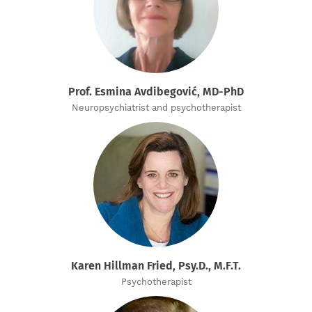
Prof. Esmina Avdibegović, MD-PhD
Neuropsychiatrist and psychotherapist
Karen Hillman Fried, Psy.D., M.F.T.
Psychotherapist