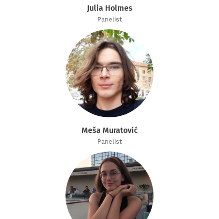
Julia Holmes
Panelist
Meša Muratović
Panelist