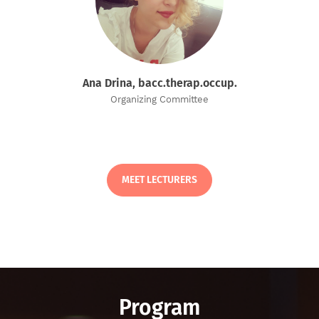
Ana Drina, bacc.therap.occup.
Organizing Committee
MEET LECTURERS
Program