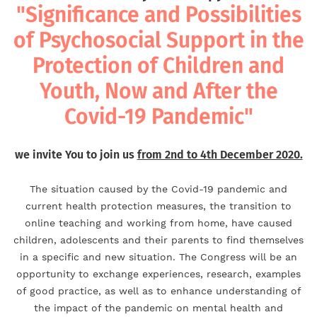
"Significance and Possibilities
of Psychosocial Support in the
Protection of Children and
Youth, Now and After the
Covid-19 Pandemic"
we invite You to join us
from 2nd to 4th December 2020.
The situation caused by the Covid-19 pandemic and
current health protection measures, the transition to
online teaching and working from home, have caused
children, adolescents and their parents to find themselves
in a specific and new situation. The Congress will be an
opportunity to exchange experiences, research, examples
of good practice, as well as to enhance understanding of
the impact of the pandemic on mental health and