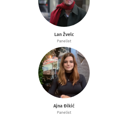
Lan Žvelc
Panelist
Ajna Đikić
Panelist