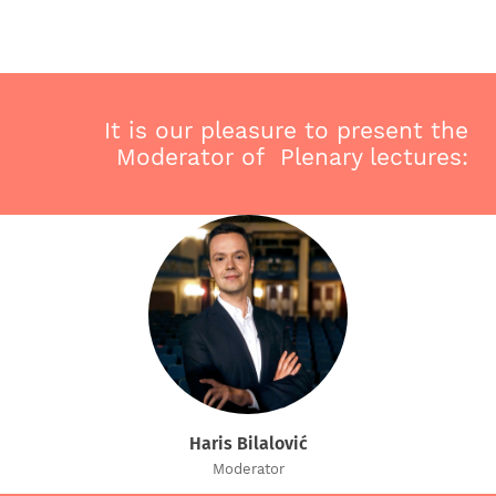
It is our pleasure to present the
Moderator of Plenary lectures:
Haris Bilalović
Moderator