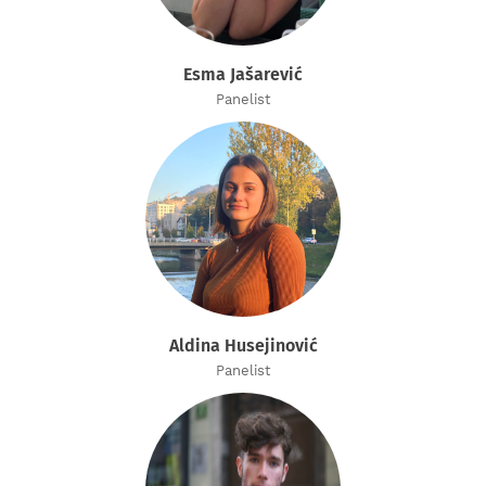
Esma Jašarević
Panelist
Aldina Husejinović
Panelist