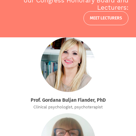
our Congress Honorary Board and
Lecturers:
MEET LECTURERS
Prof. Gordana Buljan Flander, PhD
Clinical psychologist, psychoterapist