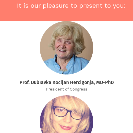
It is our pleasure to present to you:
Prof. Dubravka Kocijan Hercigonja, MD-PhD
President of Congress