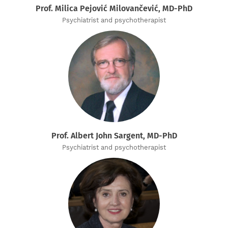
Prof. Milica Pejović Milovančević, MD-PhD
Psychiatrist and psychotherapist
Prof. Albert John Sargent, MD-PhD
Psychiatrist and psychotherapist