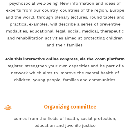
psychosocial well-being. New information and ideas of
experts from our country, countries of the region, Europe
and the world, through plenary lectures, round tables and
practical examples, will describe a series of preventive
modalities, educational, legal, social, medical, therapeutic
and rehabilitation activities aimed at protecting children
and their families.
Join this interactive online congress, via the Zoom platform.
Register, strengthen your own capacities and be part of a
network which aims to improve the mental health of
children, young people, families and communities.
Organizing committee
comes from the fields of health, social protection,
education and juvenile justice