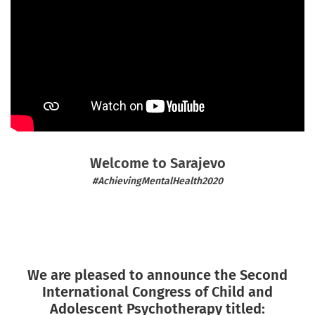
Welcome to Sarajevo
#AchievingMentalHealth2020
We are pleased to announce the Second
International Congress of Child and
Adolescent Psychotherapy titled: