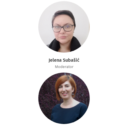
Jelena Subašić
Moderator