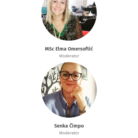
MSc Elma Omersoftić
Moderator
Senka Čimpo
Moderator