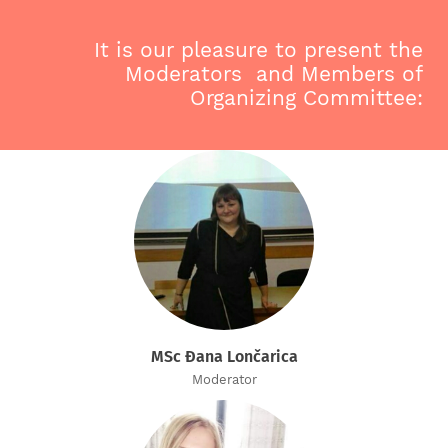
It is our pleasure to present the
Moderators and Members of
Organizing Committee:
MSc Đana Lončarica
Moderator