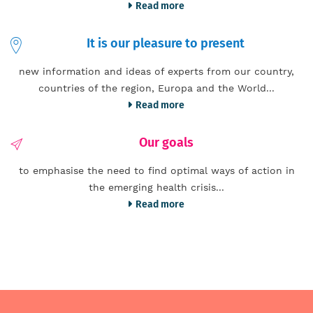
Read more
It is our pleasure to present
new information and ideas of experts from our country,
countries of the region, Europa and the World...
Read more
Our goals
to emphasise the need to find optimal ways of action in
the emerging health crisis...
Read more