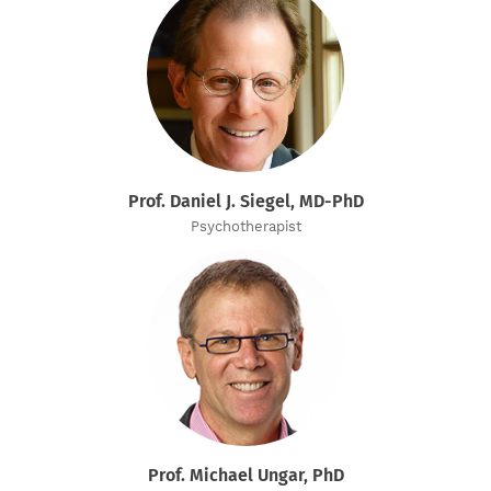
Prof. Daniel J. Siegel, MD-PhD
Psychotherapist
Prof. Michael Ungar, PhD