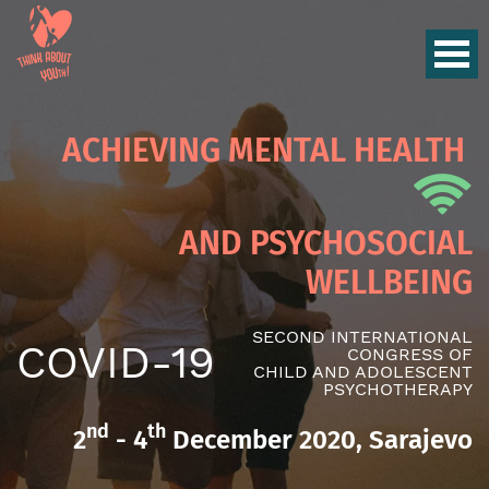
ACHIEVING MENTAL HEALTH
AND PSYCHOSOCIAL
WELLBEING
SECOND INTERNATIONAL
COVID-19
CONGRESS OF
CHILD AND ADOLESCENT
PSYCHOTHERAPY
nd
th
2
- 4
December 2020, Sarajevo