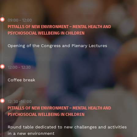
09:00 - 12:00
PITFALLS OF NEW ENVIRONMENT – MENTAL HEALTH AND
PSYCHOSOCIAL WELLBEING IN CHILDREN
Opening of the Congress and Plenary Lectures
12:00 - 12:30
Coffee break
12: 30 -14: 00
PITFALLS OF NEW ENVIRONMENT – MENTAL HEALTH AND
PSYCHOSOCIAL WELLBEING IN CHILDREN
Round table dedicated to new challenges and activities
in a new environment