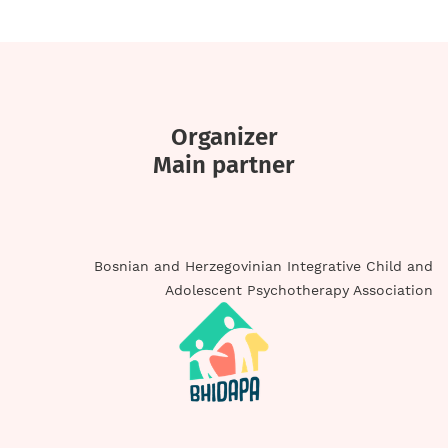
Organizer
Main partner
Bosnian and Herzegovinian Integrative Child and
Adolescent Psychotherapy Association