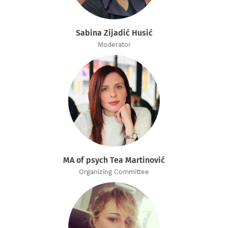
Sabina Zijadić Husić
Moderator
MA of psych Tea Martinović
Organizing Committee