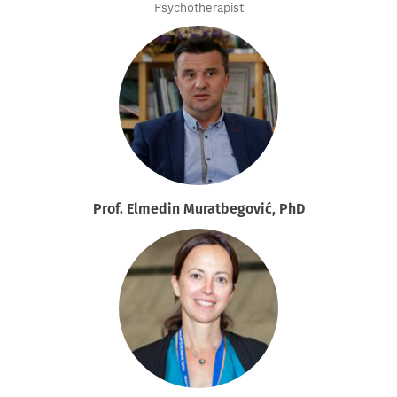
Psychotherapist
Prof. Elmedin Muratbegović, PhD