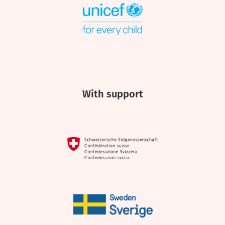
With support