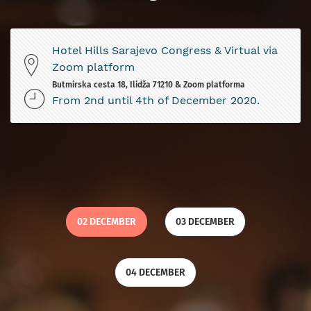
Hotel Hills Sarajevo Congress & Virtual via
Zoom platform
Butmirska cesta 18, Ilidža 71210 & Zoom platforma
From 2nd until 4th of December 2020.
02 DECEMBER
03 DECEMBER
04 DECEMBER