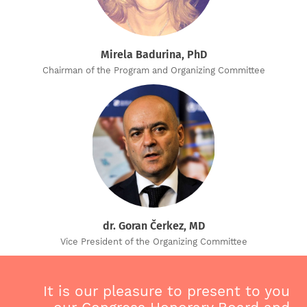
Mirela Badurina, PhD
Chairman of the Program and Organizing Committee
dr. Goran Čerkez, MD
Vice President of the Organizing Committee
It is our pleasure to present to you